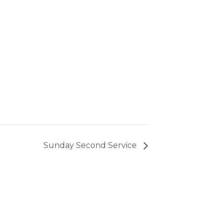
Sunday Second Service