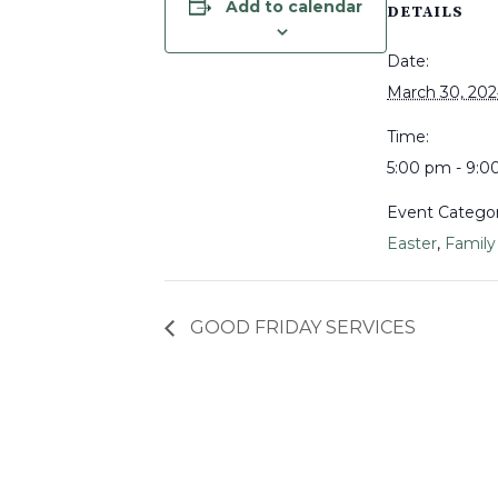
Add to calendar
DETAILS
Date:
March 30, 20
Time:
5:00 pm - 9:
Event Categor
Easter
,
Family
GOOD FRIDAY SERVICES