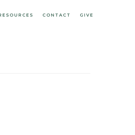
RESOURCES
CONTACT
GIVE