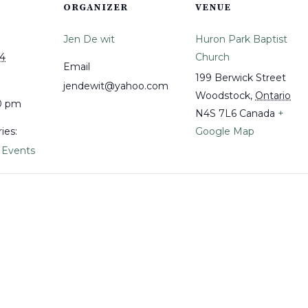
ORGANIZER
VENUE
Jen De wit
Huron Park Baptist
24
Church
Email
199 Berwick Street
jendewit@yahoo.com
Woodstock
,
Ontario
00 pm
N4S 7L6
Canada
+
ies:
Google Map
 Events