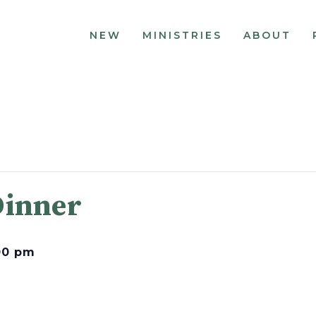
NEW
MINISTRIES
ABOUT
Dinner
00 pm