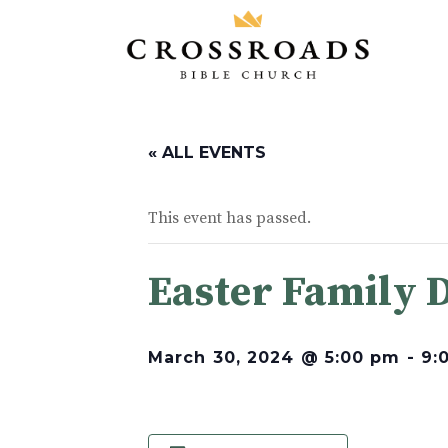
« ALL EVENTS
This event has passed.
Easter Family 
March 30, 2024 @ 5:00 pm
-
9: