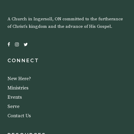
A Church in Ingersoll, ON committed to the furtherance
of Christ’s kingdom and the advance of His Gospel.
CONNECT
New Here?
Ministries
Events
Serve
Contact Us