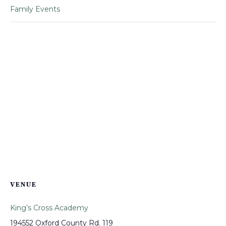
Family Events
VENUE
King’s Cross Academy
194552 Oxford County Rd. 119