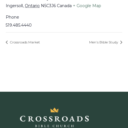
Ingersoll
,
Ontario
N5C3J6
Canada
+ Google Map
Phone
519.485.4440
Crossroads Market
Men’s Bible Study