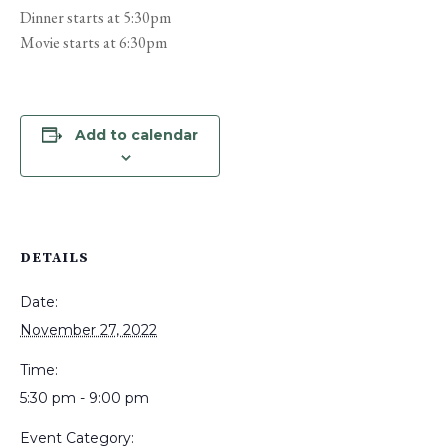
Dinner starts at 5:30pm
Movie starts at 6:30pm
Add to calendar
DETAILS
Date:
November 27, 2022
Time:
5:30 pm - 9:00 pm
Event Category: