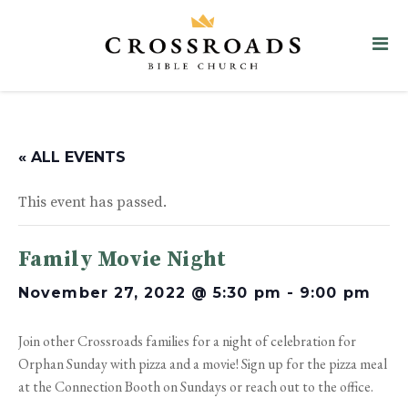
« ALL EVENTS
This event has passed.
Family Movie Night
November 27, 2022 @ 5:30 pm
-
9:00 pm
Join other Crossroads families for a night of celebration for
Orphan Sunday with pizza and a movie! Sign up for the pizza meal
at the Connection Booth on Sundays or reach out to the office.