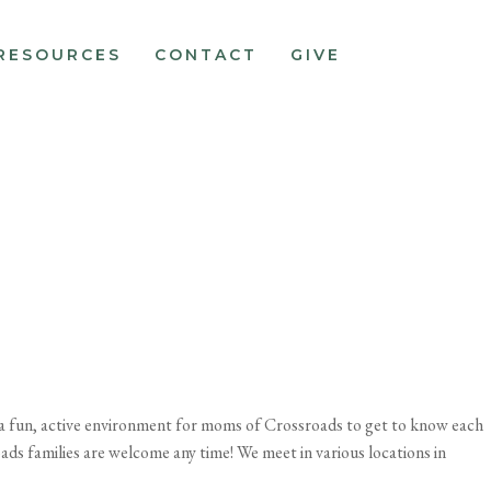
RESOURCES
CONTACT
GIVE
e a fun, active environment for moms of Crossroads to get to know each
oads families are welcome any time! We meet in various locations in