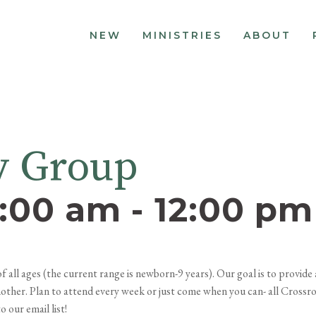
NEW
MINISTRIES
ABOUT
y Group
0:00 am
-
12:00 pm
all ages (the current range is newborn-9 years). Our goal is to provid
 another. Plan to attend every week or just come when you can- all Crossr
 our email list!