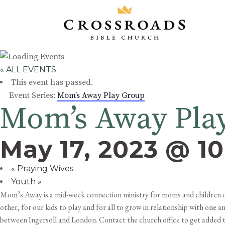
« ALL EVENTS
This event has passed.
Event Series:
Mom’s Away Play Group
Mom’s Away Pla
May 17, 2023 @ 1
«
Praying Wives
Youth
»
Mom’s Away is a mid-week connection ministry for moms and children of 
other, for our kids to play and for all to grow in relationship with one
between Ingersoll and London. Contact the church office to get added to