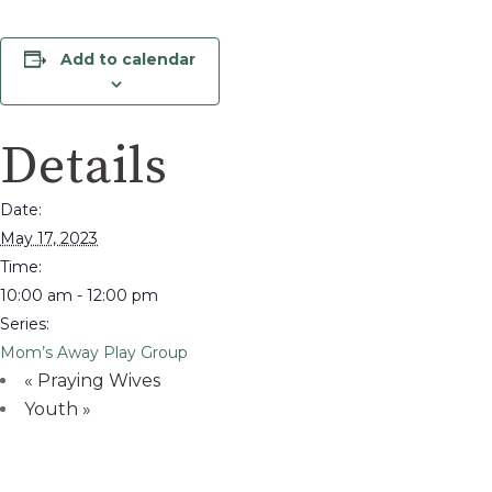
Add to calendar
Details
Date:
May 17, 2023
Time:
10:00 am - 12:00 pm
Series:
Mom’s Away Play Group
«
Praying Wives
Youth
»