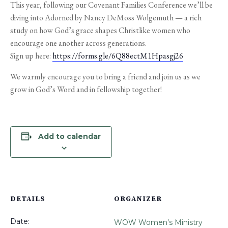
This year, following our Covenant Families Conference we’ll be
diving into Adorned by Nancy DeMoss Wolgemuth — a rich
study on how God’s grace shapes Christlike women who
encourage one another across generations.
Sign up here:
https://forms.gle/6Q88ectM1Hpasgj26
We warmly encourage you to bring a friend and join us as we
grow in God’s Word and in fellowship together!
Add to calendar
DETAILS
ORGANIZER
Date:
WOW Women’s Ministry