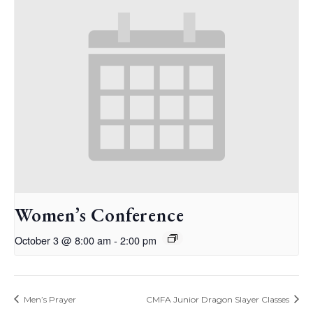
Women’s Conference
October 3 @ 8:00 am
-
2:00 pm
Men’s Prayer
CMFA Junior Dragon Slayer Classes