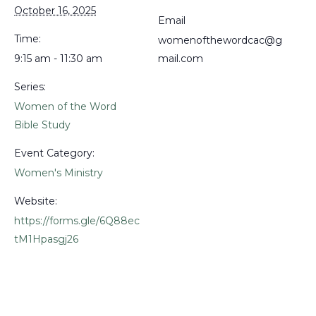
October 16, 2025
Email
Time:
womenofthewordcac@g
9:15 am - 11:30 am
mail.com
Series:
Women of the Word
Bible Study
Event Category:
Women's Ministry
Website:
https://forms.gle/6Q88ec
tM1Hpasgj26