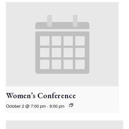
Women’s Conference
October 2 @ 7:00 pm
-
9:00 pm