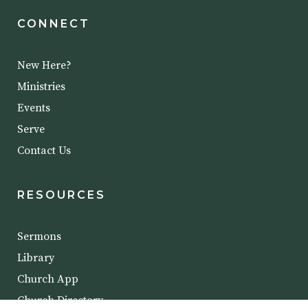
CONNECT
New Here?
Ministries
Events
Serve
Contact Us
RESOURCES
Sermons
Library
Church App
Church Directory