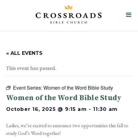
« ALL EVENTS
This event has passed.
Event Series:
Women of the Word Bible Study
Women of the Word Bible Study
October 16, 2025 @ 9:15 am
-
11:30 am
Ladies, we’re excited to announce two opportunities this fall to
study God’s Word together!