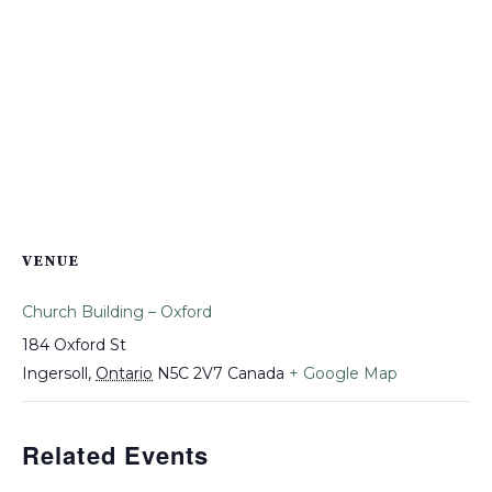
VENUE
Church Building – Oxford
184 Oxford St
Ingersoll
,
Ontario
N5C 2V7
Canada
+ Google Map
Related Events