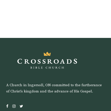
A Church in Ingersoll, ON committed to the furtherance
of Christ’s kingdom and the advance of His Gospel.