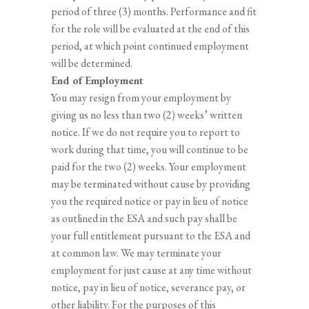
period of three (3) months. Performance and fit
for the role will be evaluated at the end of this
period, at which point continued employment
will be determined.
End of Employment
You may resign from your employment by
giving us no less than two (2) weeks’ written
notice. If we do not require you to report to
work during that time, you will continue to be
paid for the two (2) weeks. Your employment
may be terminated without cause by providing
you the required notice or pay in lieu of notice
as outlined in the ESA and such pay shall be
your full entitlement pursuant to the ESA and
at common law. We may terminate your
employment for just cause at any time without
notice, pay in lieu of notice, severance pay, or
other liability. For the purposes of this