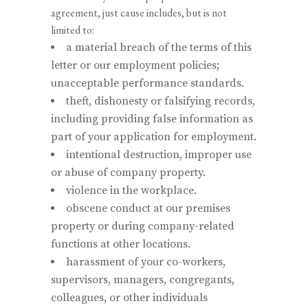
agreement, just cause includes, but is not
limited to:
a material breach of the terms of this
letter or our employment policies;
unacceptable performance standards.
theft, dishonesty or falsifying records,
including providing false information as
part of your application for employment.
intentional destruction, improper use
or abuse of company property.
violence in the workplace.
obscene conduct at our premises
property or during company-related
functions at other locations.
harassment of your co-workers,
supervisors, managers, congregants,
colleagues, or other individuals