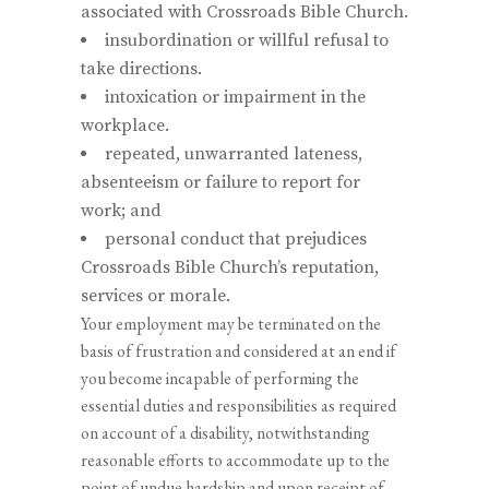
associated with Crossroads Bible Church.
insubordination or willful refusal to
take directions.
intoxication or impairment in the
workplace.
repeated, unwarranted lateness,
absenteeism or failure to report for
work; and
personal conduct that prejudices
Crossroads Bible Church’s reputation,
services or morale.
Your employment may be terminated on the
basis of frustration and considered at an end if
you become incapable of performing the
essential duties and responsibilities as required
on account of a disability, notwithstanding
reasonable efforts to accommodate up to the
point of undue hardship and upon receipt of