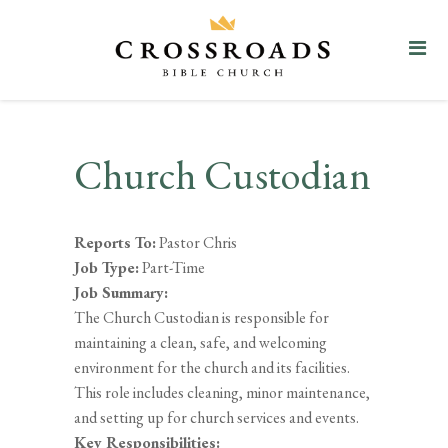
Church Custodian
Reports To:
Pastor Chris
Job Type:
Part-Time
Job Summary:
The Church Custodian is responsible for
maintaining a clean, safe, and welcoming
environment for the church and its facilities.
This role includes cleaning, minor maintenance,
and setting up for church services and events.
Key Responsibilities: