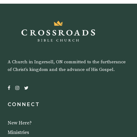
A Church in Ingersoll, ON committed to the furtherance
of Christ’s kingdom and the advance of His Gospel.
CONNECT
New Here?
Ministries