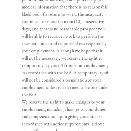
medical information that there is no reasonable
likelihood of a return to work, the incapacity
continues for more than ten (10) consecutive
days, and there is no reasonable prospect you
will be able to return to work to perform the
essential duties and responsibilities required by
your employment. Although we hope that it
will not be necessary, we reserve the right to
temporarily lay you off from your employment,
in accordance with the ESA. A temporary layoff
will not be considered a termination of your
employment unless it is deemed to be one under
the ESA.
We reserve the right to make changes to your
employment, including changes to your duties
and compensation, upon giving you notice in
accordance with notice requirements laid out