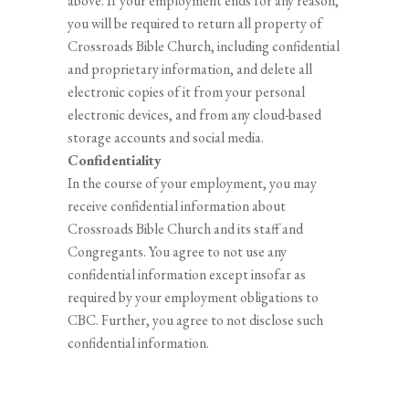
above. If your employment ends for any reason,
you will be required to return all property of
Crossroads Bible Church, including confidential
and proprietary information, and delete all
electronic copies of it from your personal
electronic devices, and from any cloud-based
storage accounts and social media.
Confidentiality
In the course of your employment, you may
receive confidential information about
Crossroads Bible Church and its staff and
Congregants. You agree to not use any
confidential information except insofar as
required by your employment obligations to
CBC. Further, you agree to not disclose such
confidential information.