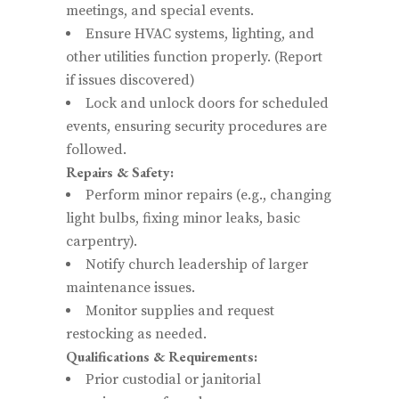
meetings, and special events.
Ensure HVAC systems, lighting, and
other utilities function properly. (Report
if issues discovered)
Lock and unlock doors for scheduled
events, ensuring security procedures are
followed.
Repairs & Safety:
Perform minor repairs (e.g., changing
light bulbs, fixing minor leaks, basic
carpentry).
Notify church leadership of larger
maintenance issues.
Monitor supplies and request
restocking as needed.
Qualifications & Requirements:
Prior custodial or janitorial