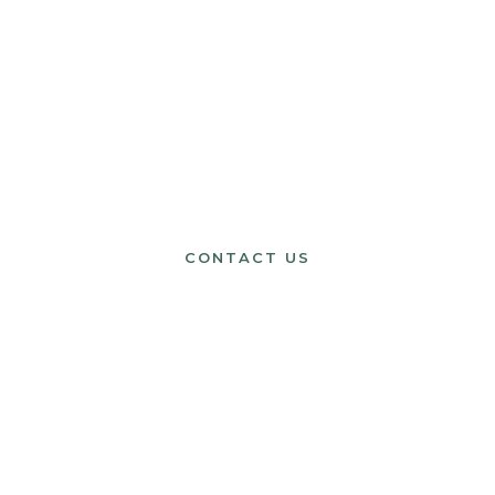
HAVE A QUESTION?
Get in Touch
CONTACT US