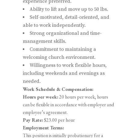
experience preferred.
Ability to lift and move up to 50 lbs.
Self-motivated, detail-oriented, and
able to work independently.
Strong organizational and time-
management skills.
Commitment to maintaining a
welcoming church environment.
Willingness to work flexible hours,
including weekends and evenings as
needed.
Work Schedule & Compensation:
Hours per week:
20 hours per week, hours
can be flexible in accordance with employer and
employee’s agreement.
Pay Rate:
$23.00 per hour
Employment Terms:
This position is initially probationary for a