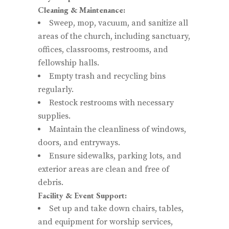
Cleaning & Maintenance:
Sweep, mop, vacuum, and sanitize all
areas of the church, including sanctuary,
offices, classrooms, restrooms, and
fellowship halls.
Empty trash and recycling bins
regularly.
Restock restrooms with necessary
supplies.
Maintain the cleanliness of windows,
doors, and entryways.
Ensure sidewalks, parking lots, and
exterior areas are clean and free of
debris.
Facility & Event Support:
Set up and take down chairs, tables,
and equipment for worship services,