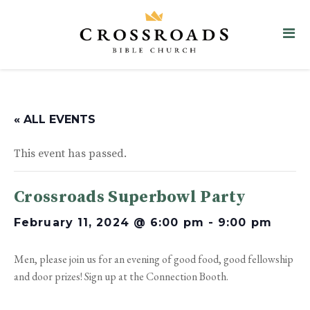
« ALL EVENTS
This event has passed.
Crossroads Superbowl Party
February 11, 2024 @ 6:00 pm
-
9:00 pm
Men, please join us for an evening of good food, good fellowship
and door prizes! Sign up at the Connection Booth.