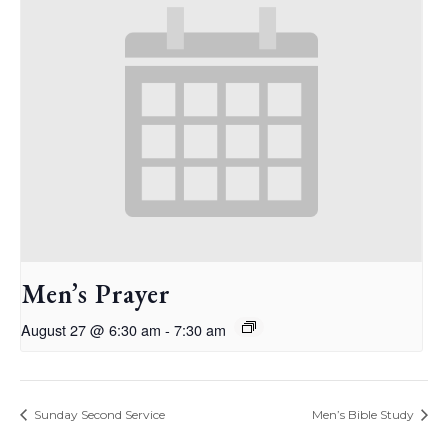
Men’s Prayer
August 27 @ 6:30 am
-
7:30 am
Sunday Second Service
Men’s Bible Study