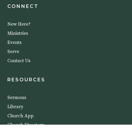
CONNECT
New Here?
Ministries
Events
Serve
Contact Us
RESOURCES
Sermons
Library
Church App
Church Directory