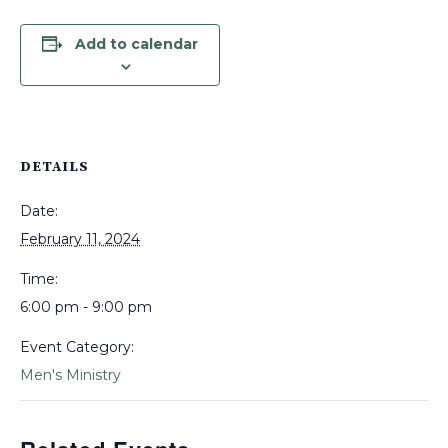
Add to calendar
DETAILS
Date:
February 11, 2024
Time:
6:00 pm - 9:00 pm
Event Category:
Men's Ministry