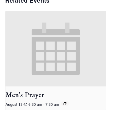
Related Events
Men’s Prayer
August 13 @ 6:30 am
-
7:30 am