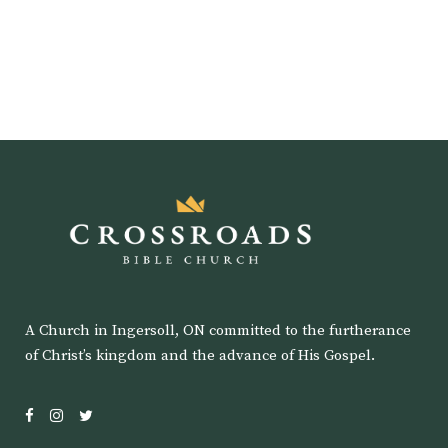
A Church in Ingersoll, ON committed to the furtherance
of Christ’s kingdom and the advance of His Gospel.