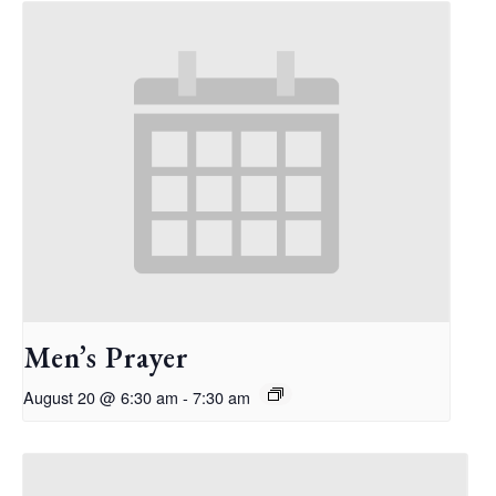
Men’s Prayer
August 20 @ 6:30 am
-
7:30 am