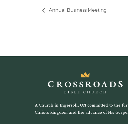
Annual Business Meeting
A Church in Ingersoll, ON committed to the fur
Christ’s kingdom and the advance of His Gospel