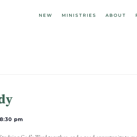
NEW
MINISTRIES
ABOUT
udy
8:30 pm