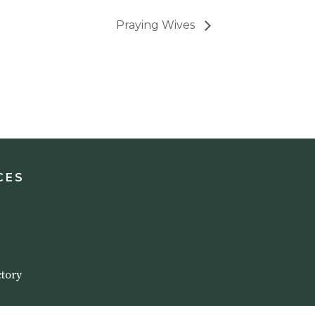
Praying Wives
CES
tory