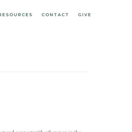
RESOURCES
CONTACT
GIVE