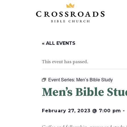
« ALL EVENTS
This event has passed.
Event Series:
Men’s Bible Study
Men’s Bible St
February 27, 2023 @ 7:00 pm
-