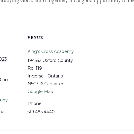
. Studying God’s Word together, and a good oppurtunity to m
VENUE
King’s Cross Academy
2023
194552 Oxford County
Rd. 119
Ingersoll
,
Ontario
30 pm
N5C3J6
Canada
+
Google Map
tudy
Phone
y:
519.485.4440
y