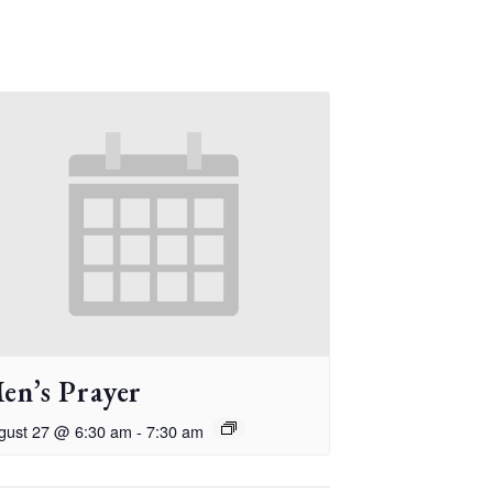
en’s Prayer
gust 27 @ 6:30 am
-
7:30 am