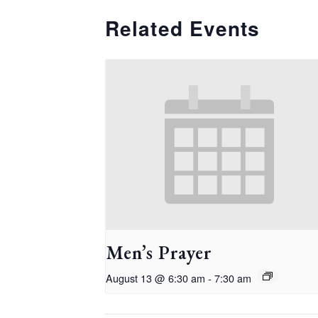
Related Events
Men’s Prayer
August 13 @ 6:30 am
-
7:30 am