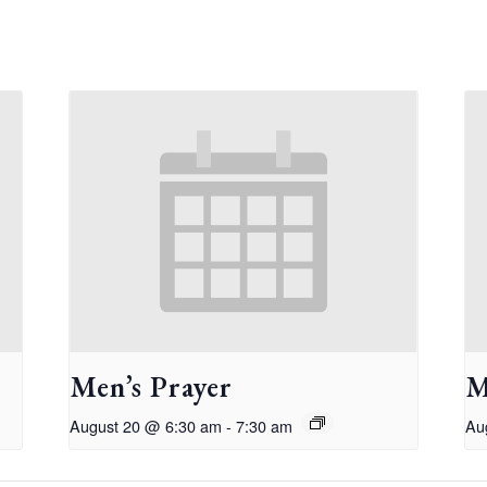
Men’s Prayer
M
August 20 @ 6:30 am
-
7:30 am
Au