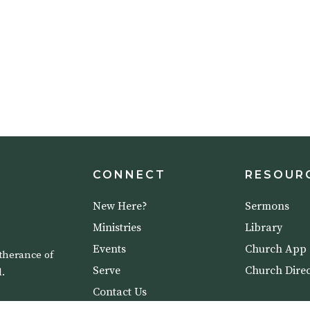
CONNECT
RESOUR
New Here?
Sermons
Ministries
Library
Events
Church App
therance of
Serve
Church Direc
.
Contact Us