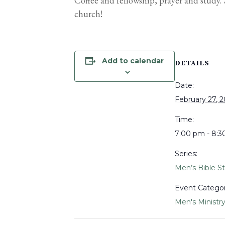
Coffee and fellowship, prayer and study
church!
Add to calendar
DETAILS
Date:
February 27, 
Time:
7:00 pm - 8:
Series:
Men’s Bible S
Event Categor
Men's Ministr