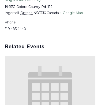
194552 Oxford County Rd. 119
Ingersoll
,
Ontario
N5C3J6
Canada
+ Google Map
Phone
519.485.4440
Related Events