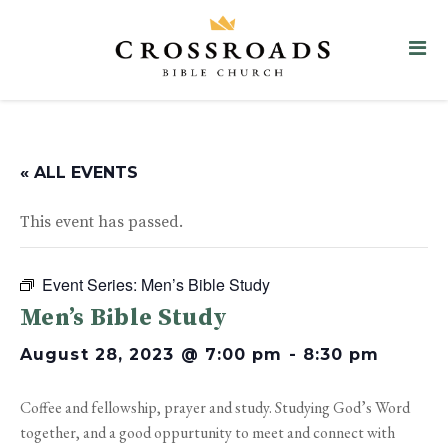
« ALL EVENTS
This event has passed.
Event Series:
Men’s Bible Study
Men’s Bible Study
August 28, 2023 @ 7:00 pm
-
8:30 pm
Coffee and fellowship, prayer and study. Studying God’s Word
together, and a good oppurtunity to meet and connect with