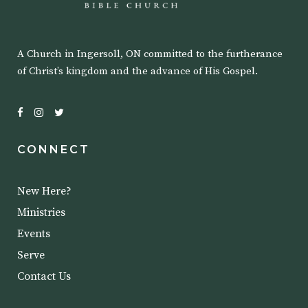
A Church in Ingersoll, ON committed to the furtherance
of Christ’s kingdom and the advance of His Gospel.
CONNECT
New Here?
Ministries
Events
Serve
Contact Us