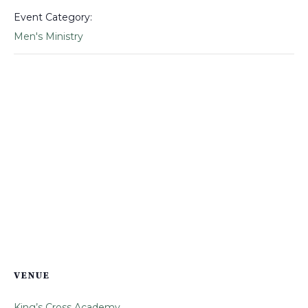
Event Category:
Men's Ministry
VENUE
King’s Cross Academy