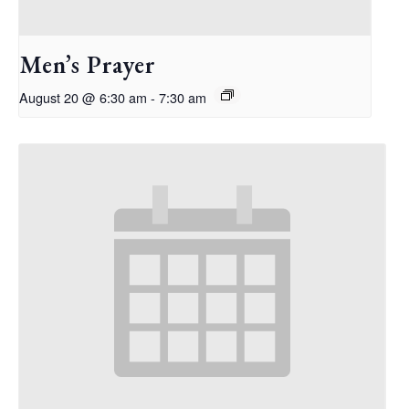
Men’s Prayer
August 20 @ 6:30 am
-
7:30 am