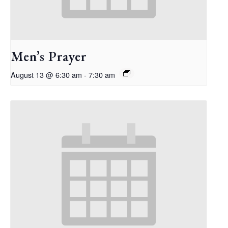
Men’s Prayer
August 13 @ 6:30 am
-
7:30 am