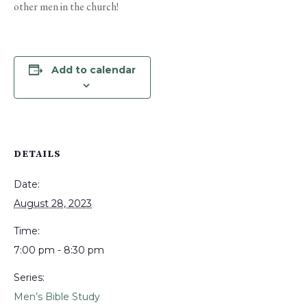
other men in the church!
Add to calendar
DETAILS
Date:
August 28, 2023
Time:
7:00 pm - 8:30 pm
Series:
Men’s Bible Study