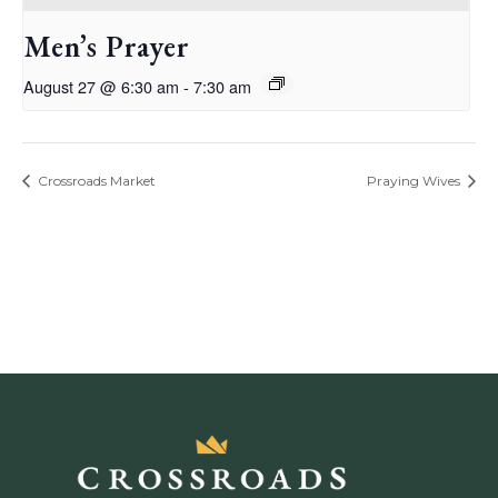
Men’s Prayer
August 27 @ 6:30 am
-
7:30 am
Crossroads Market
Praying Wives