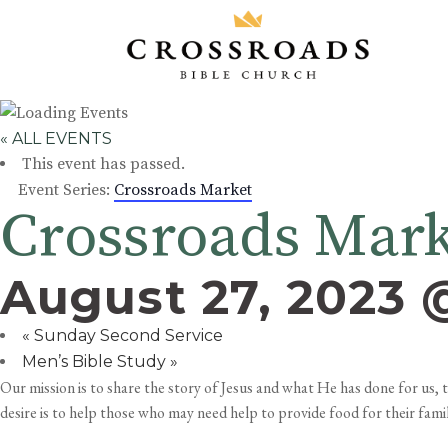
« ALL EVENTS
This event has passed.
Event Series:
Crossroads Market
Crossroads Mar
August 27, 2023 
«
Sunday Second Service
Men’s Bible Study
»
Our mission is to share the story of Jesus and what He has done for us
desire is to help those who may need help to provide food for their famil