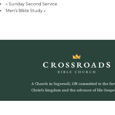
«
Sunday Second Service
Men’s Bible Study
»
A Church in Ingersoll, ON committed to the fur
Christ’s kingdom and the advance of His Gospel