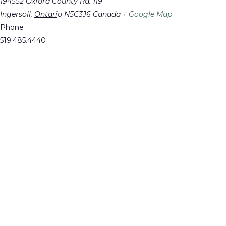
194552 Oxford County Rd. 119
Ingersoll
,
Ontario
N5C3J6
Canada
+ Google Map
Phone
519.485.4440