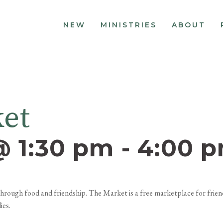
NEW
MINISTRIES
ABOUT
ket
@ 1:30 pm
-
4:00 
, through food and friendship. The Market is a free marketplace for fri
ies.