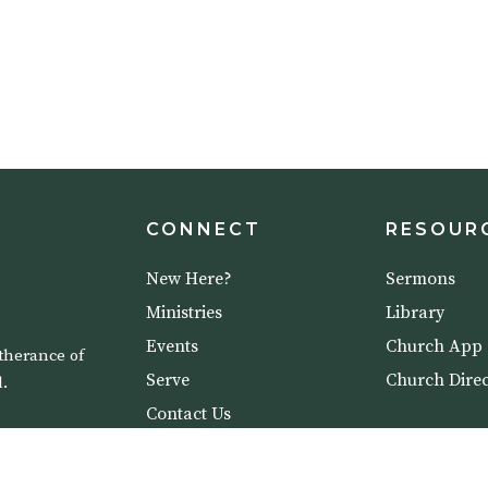
CONNECT
RESOUR
New Here?
Sermons
Ministries
Library
Events
Church App
therance of
Serve
Church Direc
.
Contact Us