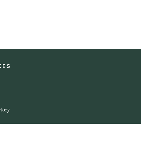
CES
tory