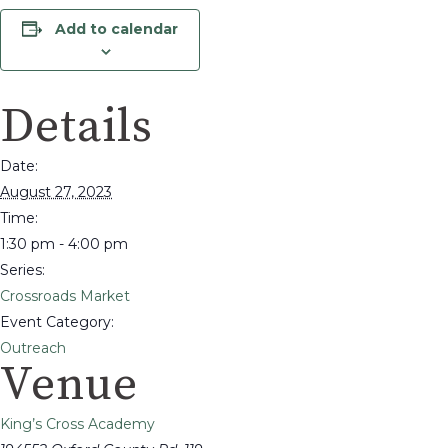
Add to calendar
Details
Date:
August 27, 2023
Time:
1:30 pm - 4:00 pm
Series:
Crossroads Market
Event Category:
Outreach
Venue
King’s Cross Academy