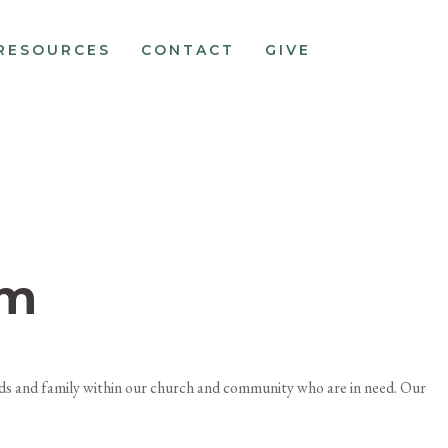
RESOURCES
CONTACT
GIVE
pm
ends and family within our church and community who are in need. Our