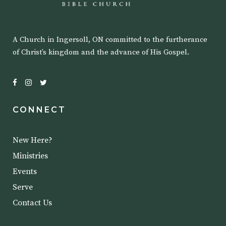
A Church in Ingersoll, ON committed to the furtherance
of Christ’s kingdom and the advance of His Gospel.
CONNECT
New Here?
Ministries
Events
Serve
Contact Us