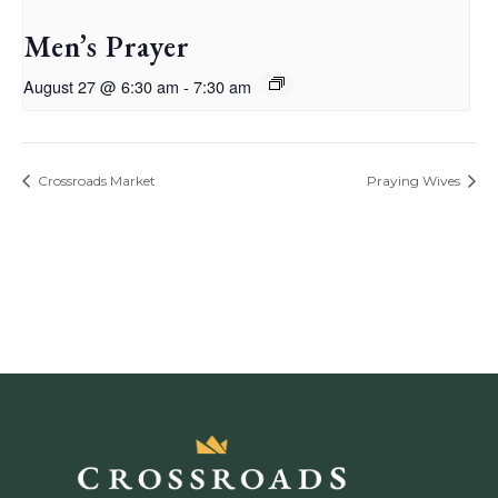
Men’s Prayer
August 27 @ 6:30 am
-
7:30 am
Crossroads Market
Praying Wives