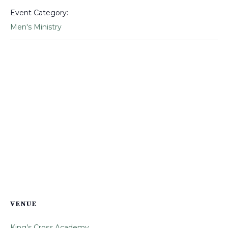
Event Category:
Men's Ministry
VENUE
King’s Cross Academy