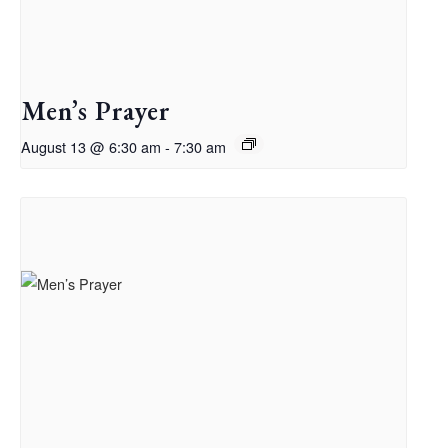
Men’s Prayer
August 13 @ 6:30 am
-
7:30 am