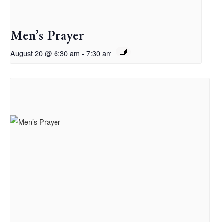
Men’s Prayer
August 20 @ 6:30 am
-
7:30 am