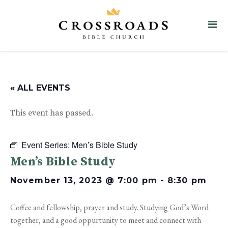
« ALL EVENTS
This event has passed.
Event Series:
Men’s Bible Study
Men’s Bible Study
November 13, 2023 @ 7:00 pm
-
8:30 pm
Coffee and fellowship, prayer and study. Studying God’s Word
together, and a good oppurtunity to meet and connect with