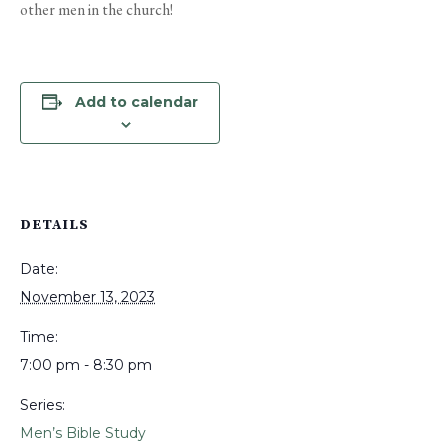
other men in the church!
Add to calendar
DETAILS
Date:
November 13, 2023
Time:
7:00 pm - 8:30 pm
Series:
Men’s Bible Study