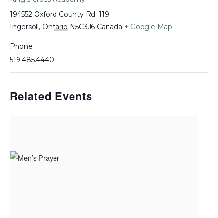
194552 Oxford County Rd. 119
Ingersoll
,
Ontario
N5C3J6
Canada
+ Google Map
Phone
519.485.4440
Related Events