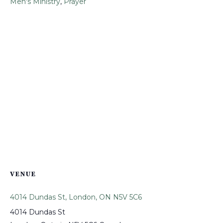
Men's Ministry
,
Prayer
VENUE
4014 Dundas St, London, ON N5V 5C6
4014 Dundas St