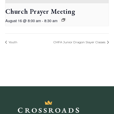
Church Prayer Meeting
August 16 @ 8:00 am
-
8:30 am
Youth
CMFA Junior Dragon Slayer Classes