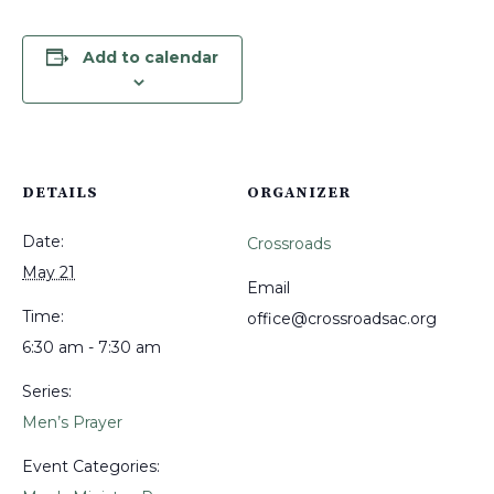
Add to calendar
DETAILS
ORGANIZER
Date:
Crossroads
May 21
Email
Time:
office@crossroadsac.org
6:30 am - 7:30 am
Series:
Men’s Prayer
Event Categories: