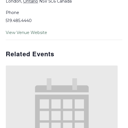
London
,
Ontario
N5V 5C6
Canada
Phone
519.485.4440
View Venue Website
Related Events