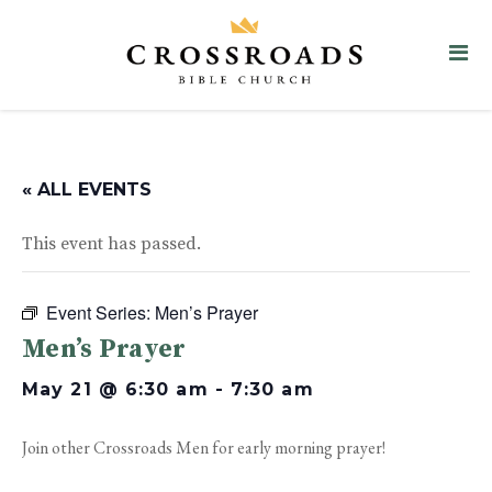
« ALL EVENTS
This event has passed.
Event Series:
Men’s Prayer
Men’s Prayer
May 21 @ 6:30 am
-
7:30 am
Join other Crossroads Men for early morning prayer!