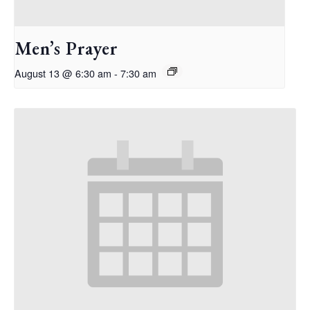
Men’s Prayer
August 13 @ 6:30 am
-
7:30 am