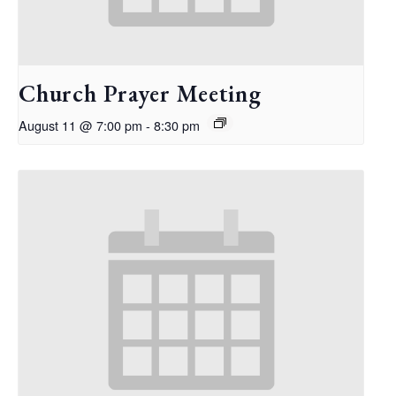
Church Prayer Meeting
August 11 @ 7:00 pm
-
8:30 pm