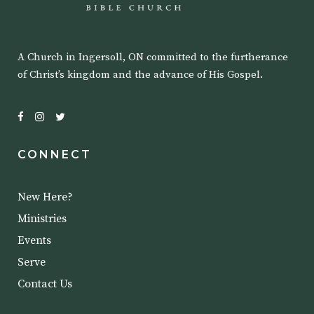
A Church in Ingersoll, ON committed to the furtherance
of Christ’s kingdom and the advance of His Gospel.
CONNECT
New Here?
Ministries
Events
Serve
Contact Us