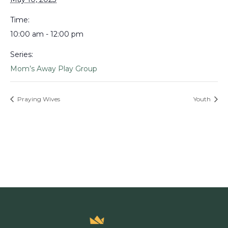
Time:
10:00 am - 12:00 pm
Series:
Mom’s Away Play Group
Praying Wives
Youth