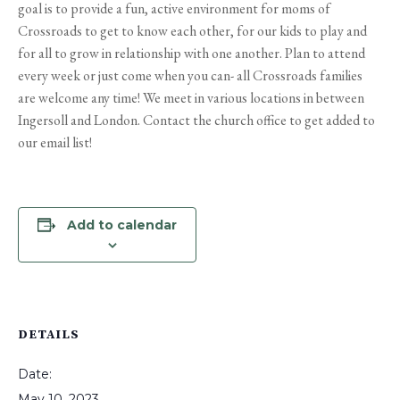
goal is to provide a fun, active environment for moms of
Crossroads to get to know each other, for our kids to play and
for all to grow in relationship with one another. Plan to attend
every week or just come when you can- all Crossroads families
are welcome any time! We meet in various locations in between
Ingersoll and London. Contact the church office to get added to
our email list!
Add to calendar
DETAILS
Date:
May 10, 2023