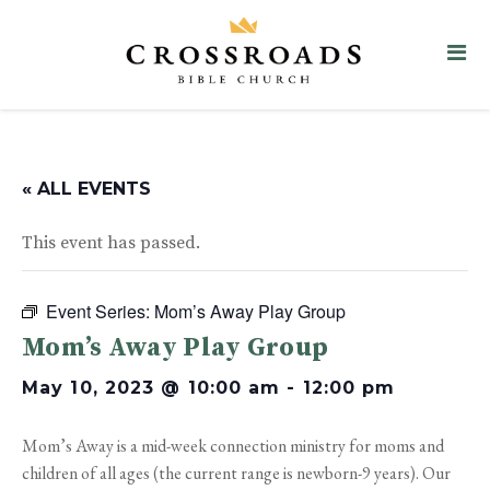
« ALL EVENTS
This event has passed.
Event Series:
Mom’s Away Play Group
Mom’s Away Play Group
May 10, 2023 @ 10:00 am
-
12:00 pm
Mom’s Away is a mid-week connection ministry for moms and
children of all ages (the current range is newborn-9 years). Our