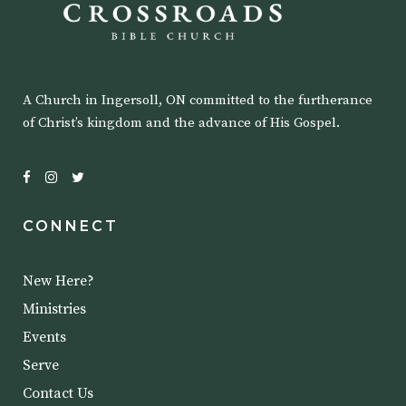
A Church in Ingersoll, ON committed to the furtherance
of Christ’s kingdom and the advance of His Gospel.
CONNECT
New Here?
Ministries
Events
Serve
Contact Us