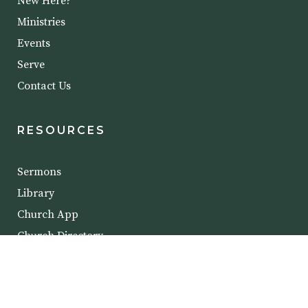
New Here?
Ministries
Events
Serve
Contact Us
RESOURCES
Sermons
Library
Church App
Church Directory
COPYRIGHT @ 2023 CROSSROADS BIBLE
CHURCH.
PRIVACY POLICY
.