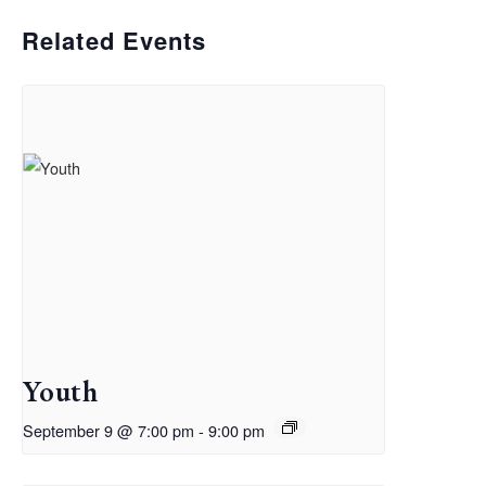
Related Events
Youth
September 9 @ 7:00 pm
-
9:00 pm