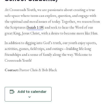
At Crossroads Youth, we are passionate about creating a true
safe space where teens can explore, question, and engage with
the spiritual and moral issues of today. Together, we reason from
the Scriptures (
Isaiah 1:18
) and seek to hear the Word of our
great King, Jesus Christ, with a desire to become more like Him.
In addition to digging into God’s truth, our youth enjoy sports,
activities, games, field trips, and outings—building life-long
friendships and a sense of family along the way. Welcome to
Crossroads Youth!
Contact:
Pastor Chris & Bob Black
Add to calendar