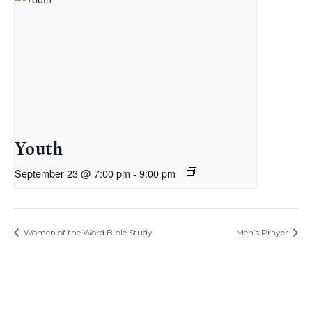
Youth
September 23 @ 7:00 pm
-
9:00 pm
Women of the Word Bible Study
Men’s Prayer