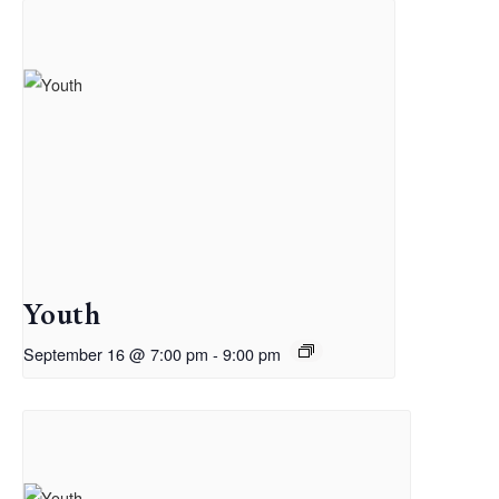
Youth
September 16 @ 7:00 pm
-
9:00 pm