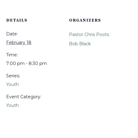
DETAILS
ORGANIZERS
Date:
Pastor Chris Poots
February 18
Bob Black
Time:
7:00 pm - 8:30 pm
Series:
Youth
Event Category:
Youth