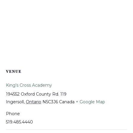
VENUE
King’s Cross Academy
194552 Oxford County Rd. 119
Ingersoll
,
Ontario
N5C3J6
Canada
+ Google Map
Phone
519.485.4440