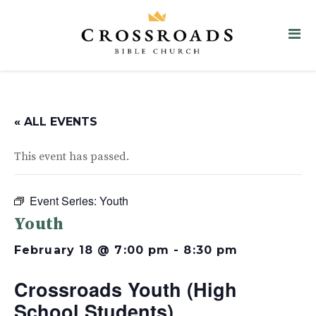
« ALL EVENTS
This event has passed.
Event Series:
Youth
Youth
February 18 @ 7:00 pm
-
8:30 pm
Crossroads Youth (High
School Students)