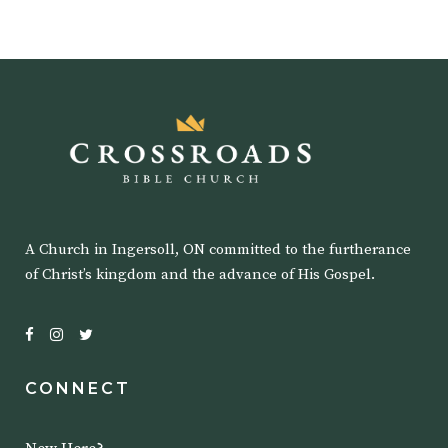
A Church in Ingersoll, ON committed to the furtherance
of Christ’s kingdom and the advance of His Gospel.
CONNECT