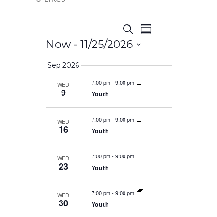
Event
Events
Search
Summary
Views
Now
 - 
11/25/2026
Search
Navigation
Select
Sep 2026
date.
and
7:00 pm
-
9:00 pm
WED
9
Youth
Views
7:00 pm
-
9:00 pm
WED
Navigation
16
Youth
7:00 pm
-
9:00 pm
WED
23
Youth
7:00 pm
-
9:00 pm
WED
30
Youth