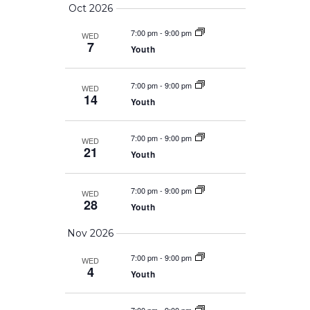
Oct 2026
7:00 pm
-
9:00 pm
WED
7
Youth
7:00 pm
-
9:00 pm
WED
14
Youth
7:00 pm
-
9:00 pm
WED
21
Youth
7:00 pm
-
9:00 pm
WED
28
Youth
Nov 2026
7:00 pm
-
9:00 pm
WED
4
Youth