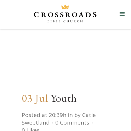
Youth
03 Jul
Youth
Posted at 20:39h
in
by
Catie
Sweetland
0 Comments
0
Likes