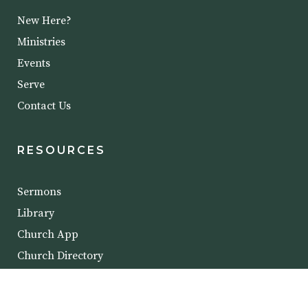
New Here?
Ministries
Events
Serve
Contact Us
RESOURCES
Sermons
Library
Church App
Church Directory
COPYRIGHT @ 2023 CROSSROADS BIBLE