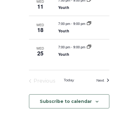
7:00 pm
-
9:00 pm
WED
11
Youth
7:00 pm
-
9:00 pm
WED
18
Youth
7:00 pm
-
9:00 pm
WED
25
Youth
Events
Today
Next
Previous
Events
Subscribe to calendar