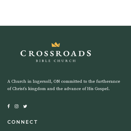
A Church in Ingersoll, ON committed to the furtherance
of Christ’s kingdom and the advance of His Gospel.
CONNECT