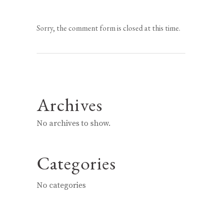
Sorry, the comment form is closed at this time.
Archives
No archives to show.
Categories
No categories