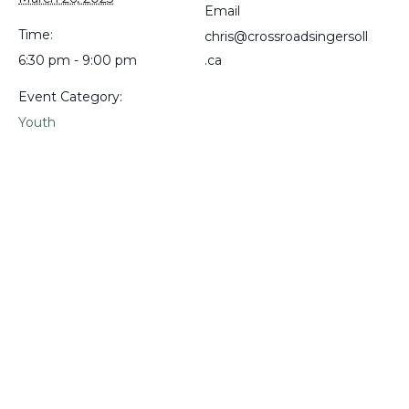
Email
Time:
chris@crossroadsingersoll
6:30 pm - 9:00 pm
.ca
Event Category:
Youth