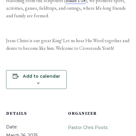
reasoning from the Scriptures (
Isaiah 1:18
), we promote sport,
activities, games, fieldtrips, and outings, where life-long friends
and family are formed.
Jesus Christ is our great King! Let us hear His Word together and
desire to become like him. Welcome to Crossroads Youth!
Add to calendar
DETAILS
ORGANIZER
Date:
Pastor Chris Poots
March 26, 2025