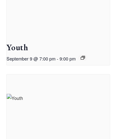
Youth
September 9 @ 7:00 pm
-
9:00 pm