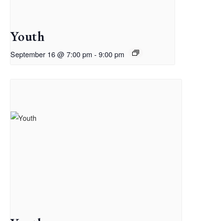
Youth
September 16 @ 7:00 pm
-
9:00 pm