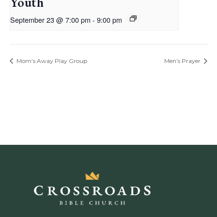
Youth
September 23 @ 7:00 pm
-
9:00 pm
Mom’s Away Play Group
Men’s Prayer