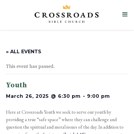
« ALL EVENTS
This event has passed.
Youth
March 26, 2025 @ 6:30 pm
-
9:00 pm
Here at Crossroads Youth we seek to serve our youth by
providing a true “safe space” where they can challenge and
question the spiritual and moral issues of the day. In addition to