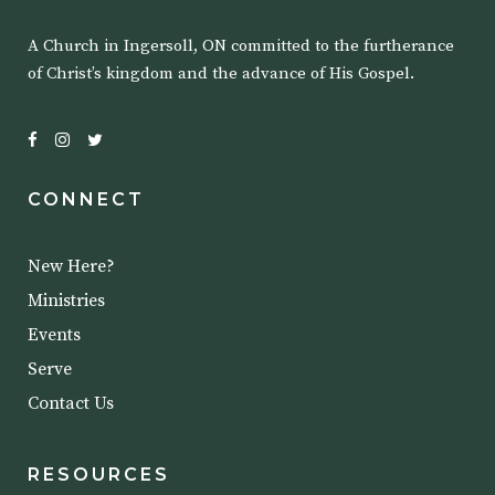
A Church in Ingersoll, ON committed to the furtherance
of Christ’s kingdom and the advance of His Gospel.
CONNECT
New Here?
Ministries
Events
Serve
Contact Us
RESOURCES