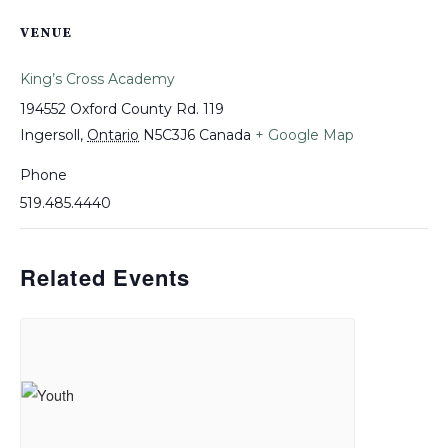
VENUE
King’s Cross Academy
194552 Oxford County Rd. 119
Ingersoll
,
Ontario
N5C3J6
Canada
+ Google Map
Phone
519.485.4440
Related Events