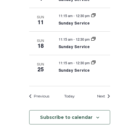
11:15 am
-
12:30 pm
SUN
11
Sunday Service
11:15 am
-
12:30 pm
SUN
18
Sunday Service
11:15 am
-
12:30 pm
SUN
25
Sunday Service
Events
Events
Previous
Today
Next
Subscribe to calendar