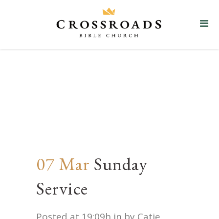
Sunday Service
07 Mar
Sunday
Service
Posted at 19:09h
in
by
Catie