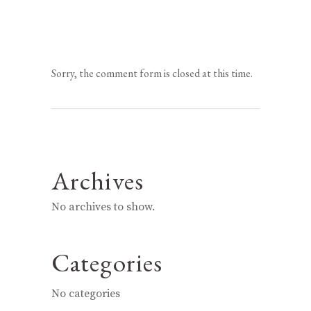
Sorry, the comment form is closed at this time.
Archives
No archives to show.
Categories
No categories