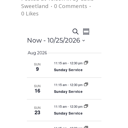
Sweetland
0 Comments
0
Likes
Event
Events
Search
Summary
Views
Now
 - 
10/25/2026
Search
Navigation
Select
Aug 2026
date.
and
11:15 am
-
12:30 pm
SUN
9
Sunday Service
Views
11:15 am
-
12:30 pm
SUN
Navigation
16
Sunday Service
11:15 am
-
12:30 pm
SUN
23
Sunday Service