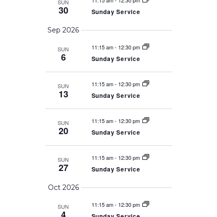
11:15 am
-
12:30 pm
SUN
30
Sunday Service
Sep 2026
11:15 am
-
12:30 pm
SUN
6
Sunday Service
11:15 am
-
12:30 pm
SUN
13
Sunday Service
11:15 am
-
12:30 pm
SUN
20
Sunday Service
11:15 am
-
12:30 pm
SUN
27
Sunday Service
Oct 2026
11:15 am
-
12:30 pm
SUN
4
Sunday Service