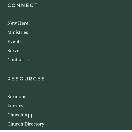
CONNECT
New Here?
Ministries
Events
Serve
Contact Us
RESOURCES
Sermons
Library
Church App
Church Directory