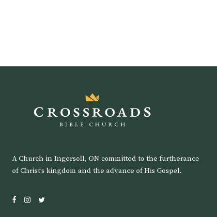
A Church in Ingersoll, ON committed to the furtherance
of Christ’s kingdom and the advance of His Gospel.