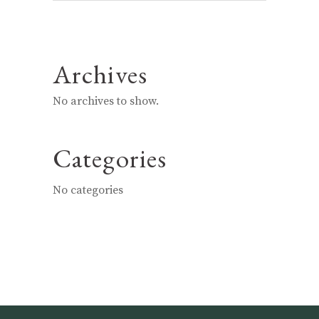
Archives
No archives to show.
Categories
No categories