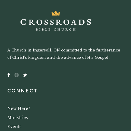
A Church in Ingersoll, ON committed to the furtherance
of Christ’s kingdom and the advance of His Gospel.
CONNECT
New Here?
Ministries
Events