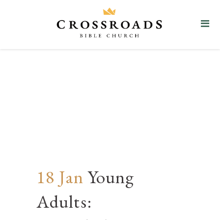
Young Adults: Discipleship &
Discussion
18 Jan
Young
Adults: