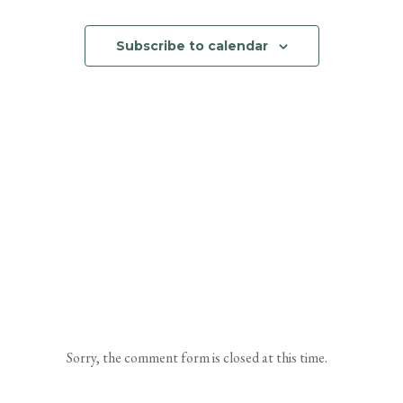
Events
and
Subscribe to calendar
Views
Navigation
Sorry, the comment form is closed at this time.