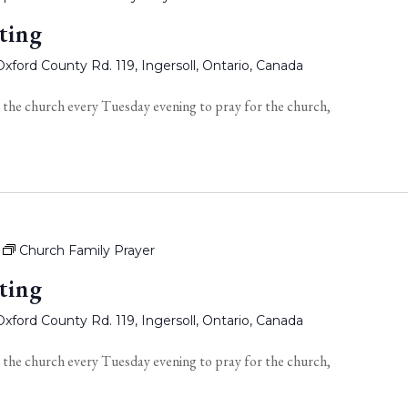
ting
xford County Rd. 119, Ingersoll, Ontario, Canada
 the church every Tuesday evening to pray for the church,
Church Family Prayer
ting
xford County Rd. 119, Ingersoll, Ontario, Canada
 the church every Tuesday evening to pray for the church,