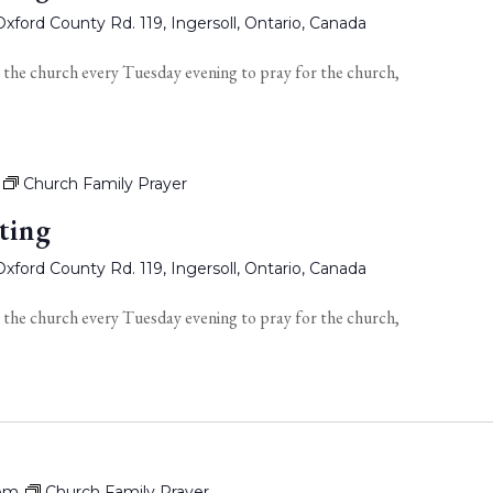
xford County Rd. 119, Ingersoll, Ontario, Canada
 the church every Tuesday evening to pray for the church,
Church Family Prayer
ting
xford County Rd. 119, Ingersoll, Ontario, Canada
 the church every Tuesday evening to pray for the church,
 pm
Church Family Prayer