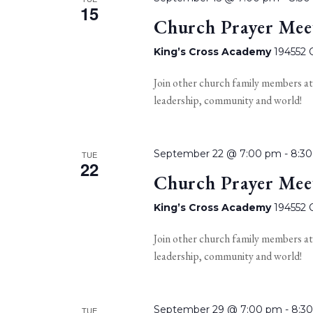
15
Church Prayer Mee
King’s Cross Academy
194552 O
Join other church family members at
leadership, community and world!
September 22 @ 7:00 pm
-
8:3
TUE
22
Church Prayer Mee
King’s Cross Academy
194552 O
Join other church family members at
leadership, community and world!
September 29 @ 7:00 pm
-
8:3
TUE