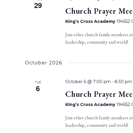
29
Church Prayer Mee
King’s Cross Academy
194552 O
Join other church family members at
leadership, community and world!
October 2026
October 6 @ 7:00 pm
-
8:30 pm
TUE
6
Church Prayer Mee
King’s Cross Academy
194552 O
Join other church family members at
leadership, community and world!