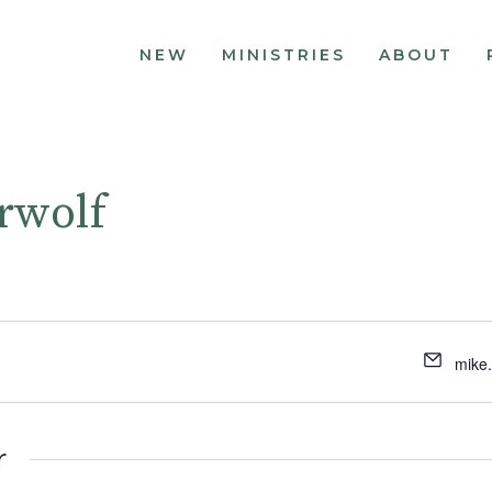
NEW
MINISTRIES
ABOUT
rwolf
mike
r