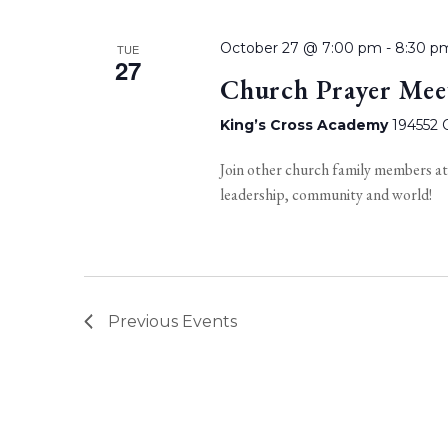
October 27 @ 7:00 pm
-
8:30 p
TUE
27
Church Prayer Mee
King’s Cross Academy
194552 O
Join other church family members at
leadership, community and world!
Previous
Events