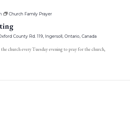
m
Church Family Prayer
ting
xford County Rd. 119, Ingersoll, Ontario, Canada
 the church every Tuesday evening to pray for the church,