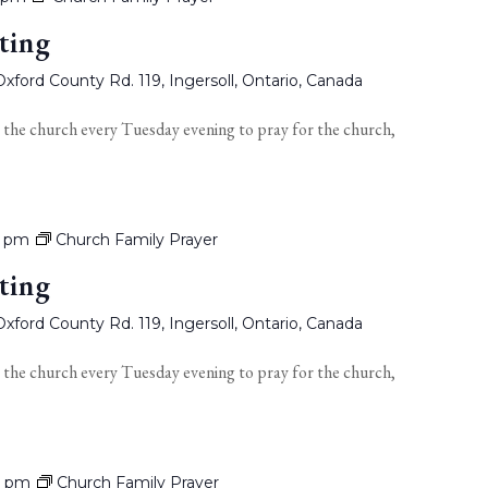
ting
xford County Rd. 119, Ingersoll, Ontario, Canada
 the church every Tuesday evening to pray for the church,
0 pm
Church Family Prayer
ting
xford County Rd. 119, Ingersoll, Ontario, Canada
 the church every Tuesday evening to pray for the church,
0 pm
Church Family Prayer