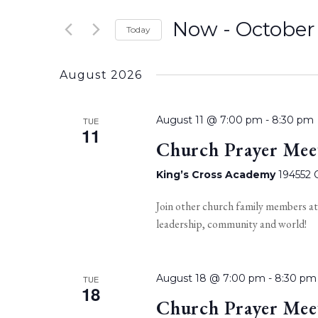
Now
 - 
October
Today
Select
date.
August 2026
August 11 @ 7:00 pm
-
8:30 pm
TUE
11
Church Prayer Mee
King’s Cross Academy
194552 O
Join other church family members at
leadership, community and world!
August 18 @ 7:00 pm
-
8:30 pm
TUE
18
Church Prayer Mee