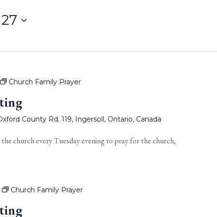
 27
Church Family Prayer
ting
xford County Rd. 119, Ingersoll, Ontario, Canada
 the church every Tuesday evening to pray for the church,
Church Family Prayer
ting